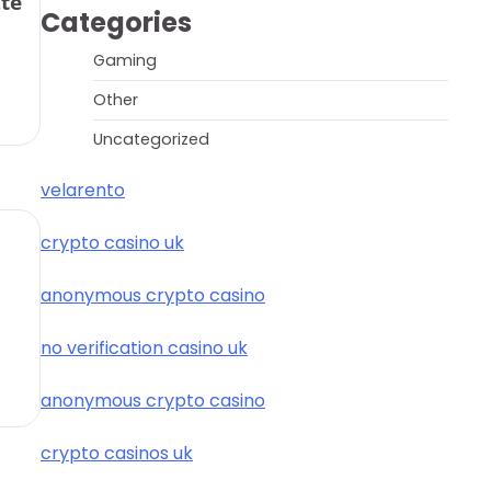
ate
Categories
Gaming
Other
Uncategorized
velarento
crypto casino uk
anonymous crypto casino
no verification casino uk
anonymous crypto casino
crypto casinos uk