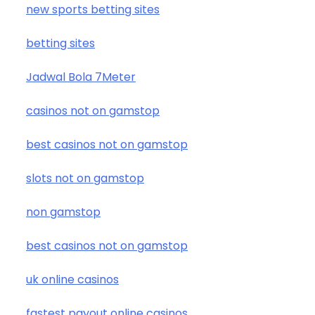
new sports betting sites
betting sites
Jadwal Bola 7Meter
casinos not on gamstop
best casinos not on gamstop
slots not on gamstop
non gamstop
best casinos not on gamstop
uk online casinos
fastest payout online casinos