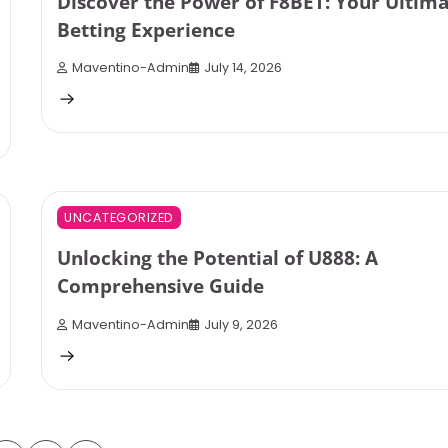
Discover the Power of F8BET: Your Ultim
Betting Experience
Maventino-Admin
July 14, 2026
3 min read
0
UNCATEGORIZED
Unlocking the Potential of U888: A
Comprehensive Guide
Maventino-Admin
July 9, 2026