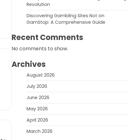
Revolution
Discovering Gambling Sites Not on
GamStop: A Comprehensive Guide
Recent Comments
No comments to show.
Archives
August 2026
July 2026
June 2026
May 2026
April 2026
March 2026