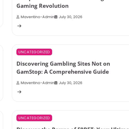
Gaming Revolution
Maventino-Admin
July 30, 2026
3 min read
0
UNCATEGORIZED
Discovering Gambling Sites Not on
GamStop: A Comprehensive Guide
Maventino-Admin
July 30, 2026
3 min read
0
UNCATEGORIZED