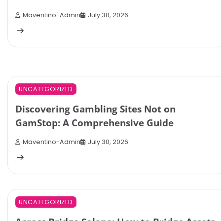
Maventino-Admin
July 30, 2026
3 min read
0
UNCATEGORIZED
Discovering Gambling Sites Not on
GamStop: A Comprehensive Guide
Maventino-Admin
July 30, 2026
15 min read
0
UNCATEGORIZED