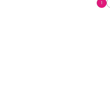
Posts
1
pagination