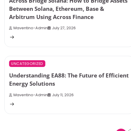
Across Bridge Solana: How to Bridge Assets
Between Solana, Ethereum, Base &
Arbitrum Using Across Finance
Maventino-Admin
July 27, 2026
5 min read
0
UNCATEGORIZED
Understanding EA88: The Future of Efficient
Energy Solutions
Maventino-Admin
July 11, 2026