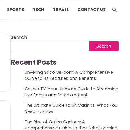
SPORTS
TECH
TRAVEL
CONTACT US
Search
Search
Recent Posts
Unveiling Socolive1.com: A Comprehensive
Guide to Its Features and Benefits
Cakhia TV: Your Ultimate Guide to Streaming
Live Sports and Entertainment
The Ultimate Guide to UK Casinos: What You
Need to Know
The Rise of Online Casinos: A
Comprehensive Guide to the Digital Gaming