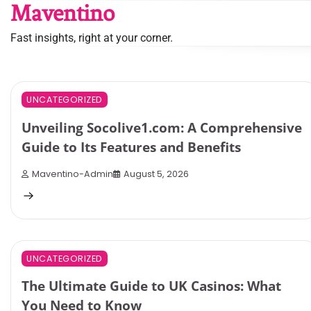
Skip
Maventino
to
Fast insights, right at your corner.
content
3 min read
0
UNCATEGORIZED
Unveiling Socolive1.com: A Comprehensive
Guide to Its Features and Benefits
Maventino-Admin
August 5, 2026
4 min read
0
UNCATEGORIZED
The Ultimate Guide to UK Casinos: What
You Need to Know