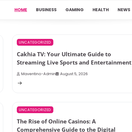
HOME
BUSINESS
GAMING
HEALTH
NEWS
3 min read
0
UNCATEGORIZED
Cakhia TV: Your Ultimate Guide to
Streaming Live Sports and Entertainment
Maventino-Admin
August 5, 2026
4 min read
0
UNCATEGORIZED
The Rise of Online Casinos: A
Comprehensive Guide to the Digital