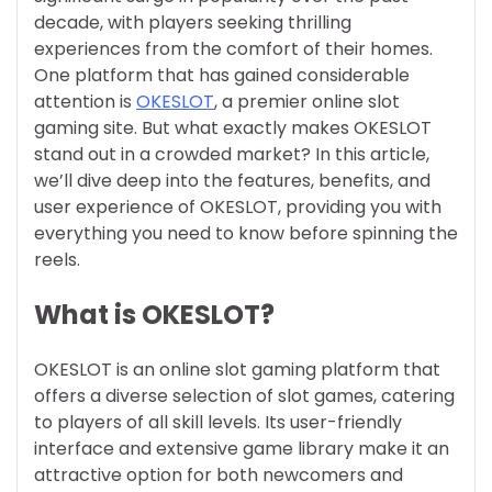
decade, with players seeking thrilling
experiences from the comfort of their homes.
One platform that has gained considerable
attention is
OKESLOT
, a premier online slot
gaming site. But what exactly makes OKESLOT
stand out in a crowded market? In this article,
we’ll dive deep into the features, benefits, and
user experience of OKESLOT, providing you with
everything you need to know before spinning the
reels.
What is OKESLOT?
OKESLOT is an online slot gaming platform that
offers a diverse selection of slot games, catering
to players of all skill levels. Its user-friendly
interface and extensive game library make it an
attractive option for both newcomers and