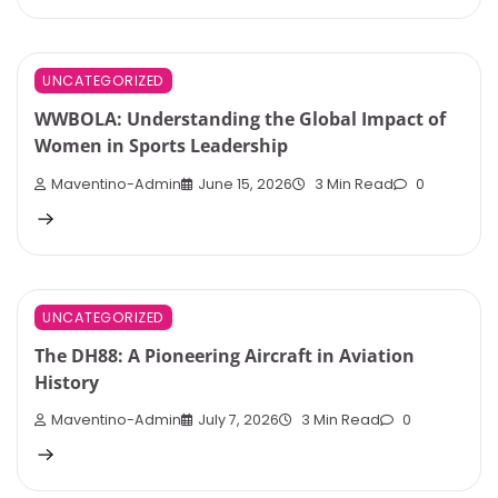
UNCATEGORIZED
WWBOLA: Understanding the Global Impact of
Women in Sports Leadership
Maventino-Admin
June 15, 2026
3 Min Read
0
UNCATEGORIZED
The DH88: A Pioneering Aircraft in Aviation
History
Maventino-Admin
July 7, 2026
3 Min Read
0