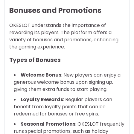
Bonuses and Promotions
OKESLOT understands the importance of
rewarding its players. The platform offers a
variety of bonuses and promotions, enhancing
the gaming experience.
Types of Bonuses
Welcome Bonus
: New players can enjoy a
generous welcome bonus upon signing up,
giving them extra funds to start playing.
Loyalty Rewards
: Regular players can
benefit from loyalty points that can be
redeemed for bonuses or free spins.
Seasonal Promotions
: OKESLOT frequently
runs special promotions, such as holiday