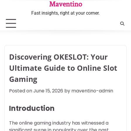
Skip
Maventino
to
Fast insights, right at your corner.
content
Discovering OKESLOT: Your
Ultimate Guide to Online Slot
Gaming
Posted on
June 15, 2026
by
maventino-admin
Introduction
The online gaming industry has witnessed a
significant surge in popularity over the past