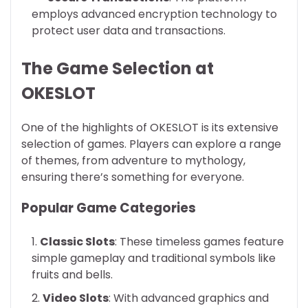
employs advanced encryption technology to
protect user data and transactions.
The Game Selection at
OKESLOT
One of the highlights of OKESLOT is its extensive
selection of games. Players can explore a range
of themes, from adventure to mythology,
ensuring there’s something for everyone.
Popular Game Categories
Classic Slots
: These timeless games feature
simple gameplay and traditional symbols like
fruits and bells.
Video Slots
: With advanced graphics and