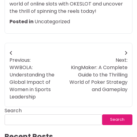
world of online slots with OKESLOT and uncover
the thrill of spinning the reels today!
Posted in
Uncategorized
Post
Previous:
Next:
navigation
WWBOLA:
KingMaker: A Complete
Understanding the
Guide to the Thrilling
Global Impact of
World of Poker Strategy
Women in Sports
and Gameplay
Leadership
Search
Search
Recent Posts