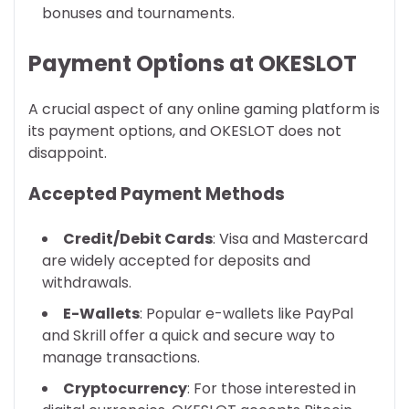
bonuses and tournaments.
Payment Options at OKESLOT
A crucial aspect of any online gaming platform is
its payment options, and OKESLOT does not
disappoint.
Accepted Payment Methods
Credit/Debit Cards
: Visa and Mastercard
are widely accepted for deposits and
withdrawals.
E-Wallets
: Popular e-wallets like PayPal
and Skrill offer a quick and secure way to
manage transactions.
Cryptocurrency
: For those interested in