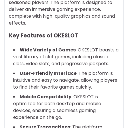
seasoned players. The platform is designed to
deliver an immersive gaming experience,
complete with high-quality graphics and sound
effects.
Key Features of OKESLOT
Wide Variety of Games
: OKESLOT boasts a
vast library of slot games, including classic
slots, video slots, and progressive jackpots.
User-Friendly Interface
: The platform is
intuitive and easy to navigate, allowing players
to find their favorite games quickly.
Mobile Compatibility
: OKESLOT is
optimized for both desktop and mobile
devices, ensuring a seamless gaming
experience on the go.
Secure Transactions
: The platform