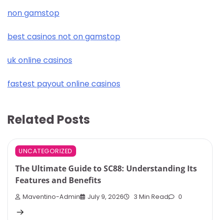
non gamstop
best casinos not on gamstop
uk online casinos
fastest payout online casinos
Related Posts
UNCATEGORIZED
The Ultimate Guide to SC88: Understanding Its
Features and Benefits
Maventino-Admin
July 9, 2026
3 Min Read
0