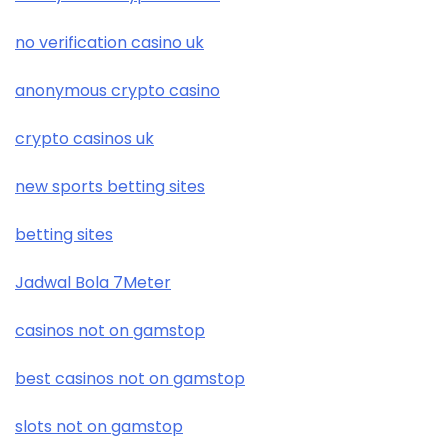
no verification casino uk
anonymous crypto casino
crypto casinos uk
new sports betting sites
betting sites
Jadwal Bola 7Meter
casinos not on gamstop
best casinos not on gamstop
slots not on gamstop