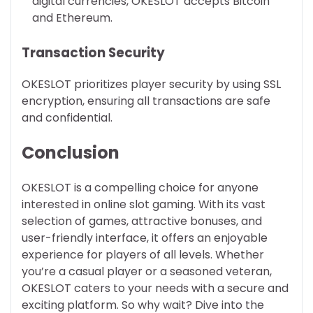
digital currencies, OKESLOT accepts Bitcoin
and Ethereum.
Transaction Security
OKESLOT prioritizes player security by using SSL
encryption, ensuring all transactions are safe
and confidential.
Conclusion
OKESLOT is a compelling choice for anyone
interested in online slot gaming. With its vast
selection of games, attractive bonuses, and
user-friendly interface, it offers an enjoyable
experience for players of all levels. Whether
you’re a casual player or a seasoned veteran,
OKESLOT caters to your needs with a secure and
exciting platform. So why wait? Dive into the