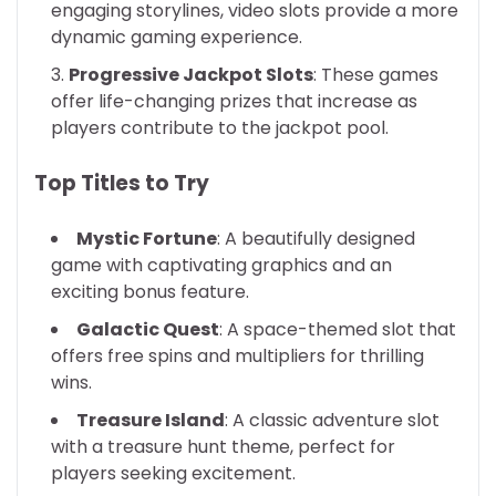
engaging storylines, video slots provide a more
dynamic gaming experience.
Progressive Jackpot Slots
: These games
offer life-changing prizes that increase as
players contribute to the jackpot pool.
Top Titles to Try
Mystic Fortune
: A beautifully designed
game with captivating graphics and an
exciting bonus feature.
Galactic Quest
: A space-themed slot that
offers free spins and multipliers for thrilling
wins.
Treasure Island
: A classic adventure slot
with a treasure hunt theme, perfect for
players seeking excitement.