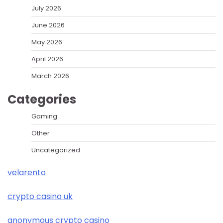
July 2026
June 2026
May 2026
April 2026
March 2026
Categories
Gaming
Other
Uncategorized
velarento
crypto casino uk
anonymous crypto casino