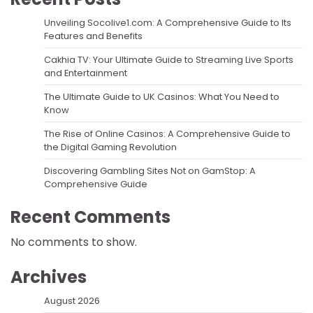
Unveiling Socolive1.com: A Comprehensive Guide to Its
Features and Benefits
Cakhia TV: Your Ultimate Guide to Streaming Live Sports
and Entertainment
The Ultimate Guide to UK Casinos: What You Need to
Know
The Rise of Online Casinos: A Comprehensive Guide to
the Digital Gaming Revolution
Discovering Gambling Sites Not on GamStop: A
Comprehensive Guide
Recent Comments
No comments to show.
Archives
August 2026